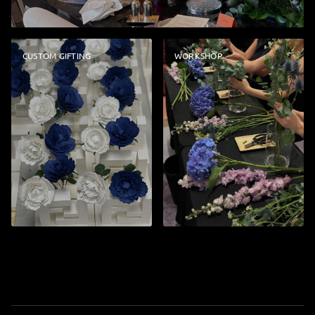
CUSTOM GIFTING
WORKSHOP