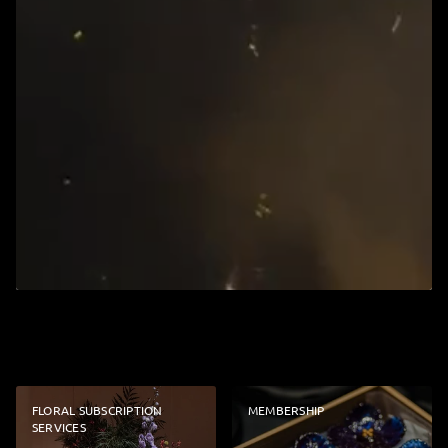
FLORAL SUBSCRIPTION
MEMBERSHIP
SERVICES