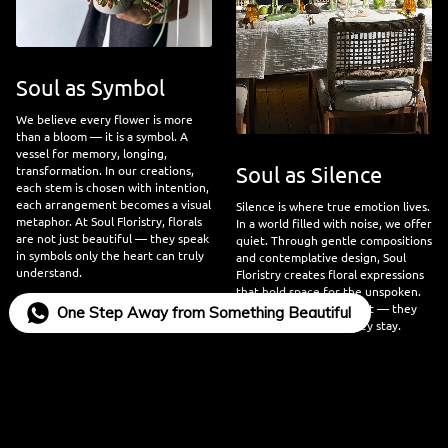
Soul as Symbol
We believe every flower is more
than a bloom — it is a symbol. A
vessel for memory, longing,
Soul as Silence
transformation. In our creations,
each stem is chosen with intention,
each arrangement becomes a visual
Silence is where true emotion lives.
metaphor. At Soul Floristry, florals
In a world filled with noise, we offer
are not just beautiful — they speak
quiet. Through gentle compositions
in symbols only the heart can truly
and contemplative design, Soul
understand.
Floristry creates floral expressions
that hold space for the unspoken.
Our flowers do not shout — they
One Step Away from Something Beautiful
whisper, they listen, they stay.