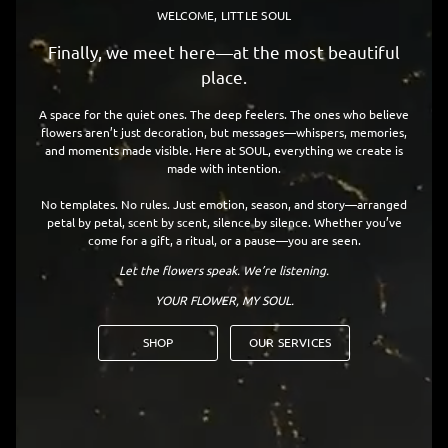
WELCOME, LITTLE SOUL
Finally, we meet here—at the most beautiful
place.
A space for the quiet ones. The deep feelers. The ones who believe
flowers aren’t just decoration, but messages—whispers, memories,
and moments made visible. Here at SOUL, everything we create is
made with intention.
No templates. No rules. Just emotion, season, and story—arranged
petal by petal, scent by scent, silence by silence. Whether you’ve
come for a gift, a ritual, or a pause—you are seen.
Let the flowers speak. We’re listening.
YOUR FLOWER, MY SOUL.
SHOP
OUR SERVICES