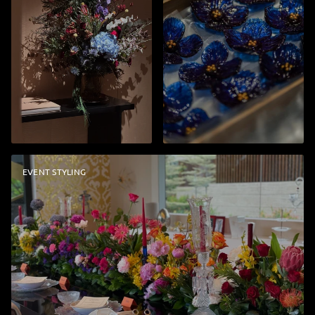
EVENT STYLING