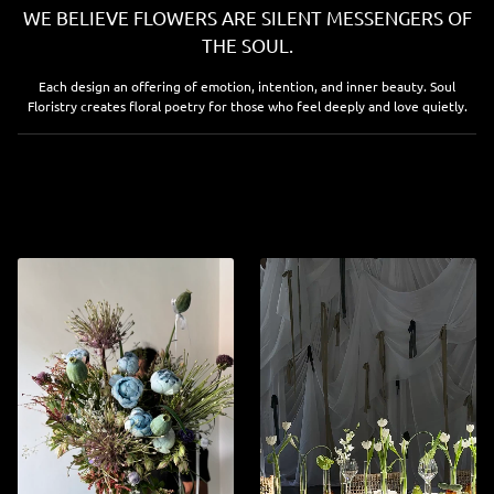
WE BELIEVE FLOWERS ARE SILENT MESSENGERS OF
THE SOUL.
Each design an offering of emotion, intention, and inner beauty. Soul
Floristry creates floral poetry for those who feel deeply and love quietly.